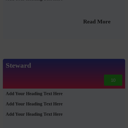
Read More
Steward
10
Add Your Heading Text Here
Add Your Heading Text Here
Add Your Heading Text Here