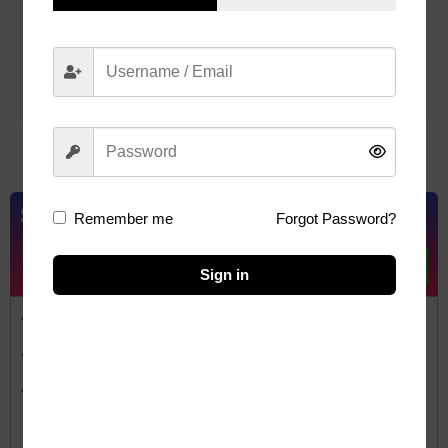
Read More
Steward
Remember me
Forgot Password?
10
Sign in
Add Your Heading Text Here
Add Your Heading Text Here
Add Your Heading Text Here