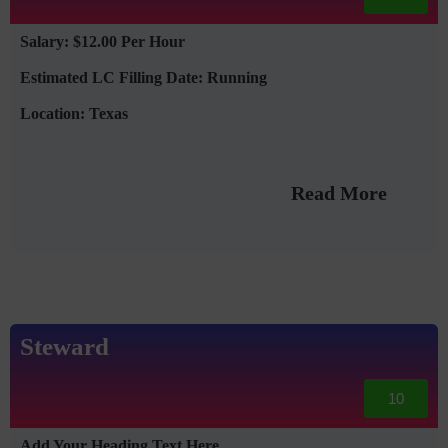
Salary: $12.00 Per Hour
Estimated LC Filling Date: Running
Location: Texas
Read More
Steward
10
Add Your Heading Text Here