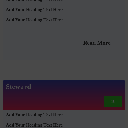
Add Your Heading Text Here
Add Your Heading Text Here
Read More
Steward
10
Add Your Heading Text Here
Add Your Heading Text Here