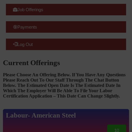
Job Offerings
Payments
Log Out
Current Offerings
Please Choose An Offering Below. If You Have Any Questions
Please Reach Out To Our Staff Through The Chat Button
Below. The Estimated Open Date Is The Estimated Date In
Which The Employer Will Be Able To File Your Labor
Certification Application – This Date Can Change Slightly.
Labour- American Steel
10