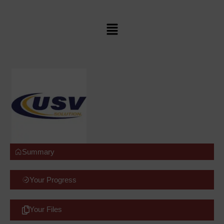
Summary
Your Progress
Your Files