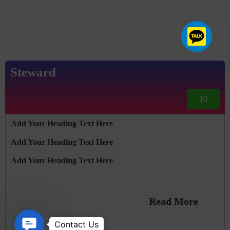
Steward
10
Add Your Heading Text Here
Add Your Heading Text Here
Add Your Heading Text Here
Read More
Contact Us