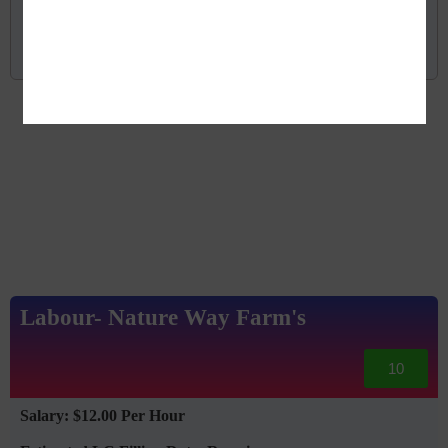
Read More
Labour- Nature Way Farm's
10
Salary: $12.00 Per Hour