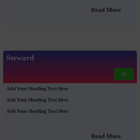
Read More
Steward
10
Add Your Heading Text Here
Add Your Heading Text Here
Add Your Heading Text Here
Read More