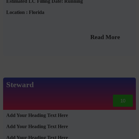
Estimated LC Filling Date: Running
Location : Florida
Read More
Steward
10
Add Your Heading Text Here
Add Your Heading Text Here
Add Your Heading Text Here