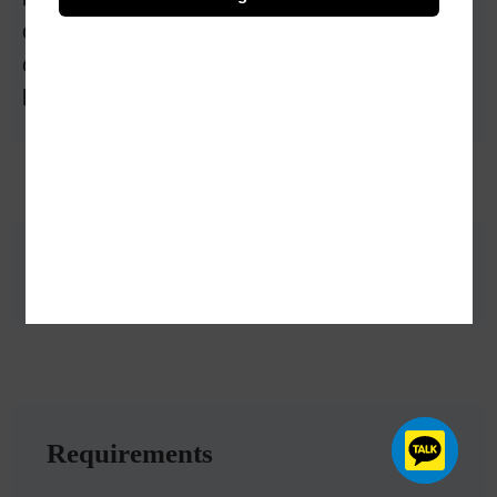
closely with engineers and designers to
construct buildings, bridges, dams, and other
large infrastructure
Benefits
Requirements