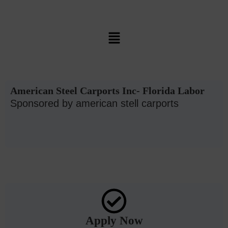
American Steel Carports Inc- Florida Labor
Sponsored by american stell carports
Apply Now