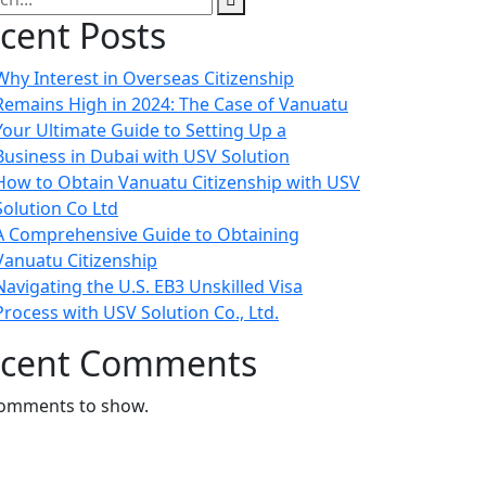
cent Posts
Why Interest in Overseas Citizenship
Remains High in 2024: The Case of Vanuatu
Your Ultimate Guide to Setting Up a
Business in Dubai with USV Solution
How to Obtain Vanuatu Citizenship with USV
Solution Co Ltd
A Comprehensive Guide to Obtaining
Vanuatu Citizenship
Navigating the U.S. EB3 Unskilled Visa
Process with USV Solution Co., Ltd.
cent Comments
omments to show.