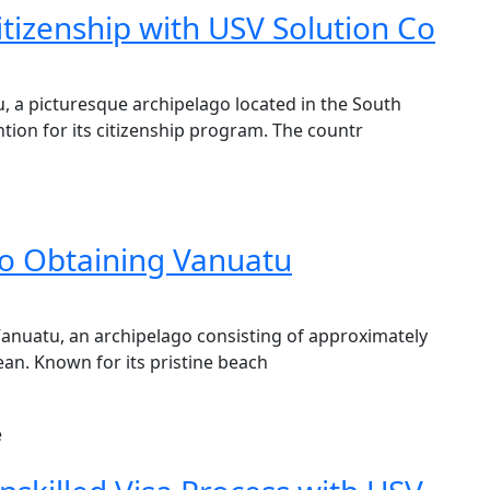
tizenship with USV Solution Co
, a picturesque archipelago located in the South
tion for its citizenship program. The countr
o Obtaining Vanuatu
Vanuatu, an archipelago consisting of approximately
cean. Known for its pristine beach