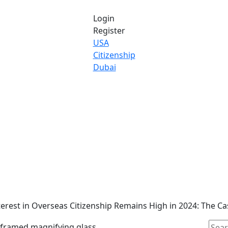
Login
Register
USA
Citizenship
Dubai
erest in Overseas Citizenship Remains High in 2024: The C