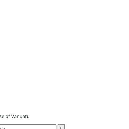
ase of Vanuatu