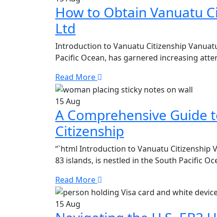
How to Obtain Vanuatu Ci
Ltd
Introduction to Vanuatu Citizenship Vanuatu
Pacific Ocean, has garnered increasing atten
Read More
15
Aug
A Comprehensive Guide t
Citizenship
“`html Introduction to Vanuatu Citizenship 
83 islands, is nestled in the South Pacific O
Read More
15
Aug