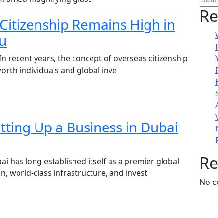
Re
Citizenship Remains High in
tu
In recent years, the concept of overseas citizenship
worth individuals and global inve
tting Up a Business in Dubai
Re
i has long established itself as a premier global
n, world-class infrastructure, and invest
No c