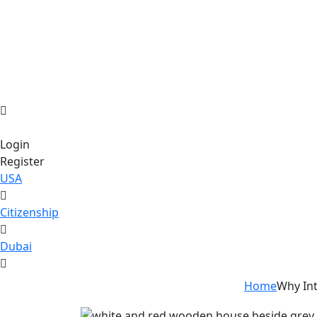
Login
Register
USA
Citizenship
Dubai
Home
Why Int