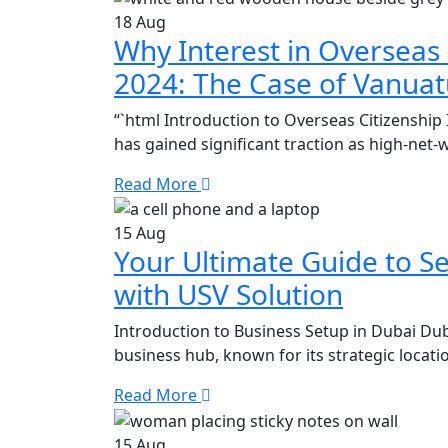
18
Aug
Why Interest in Overseas 
2024: The Case of Vanua
“`html Introduction to Overseas Citizenship 
has gained significant traction as high-net-
Read More
15
Aug
Your Ultimate Guide to Se
with USV Solution
Introduction to Business Setup in Dubai Duba
business hub, known for its strategic locatio
Read More
15
Aug