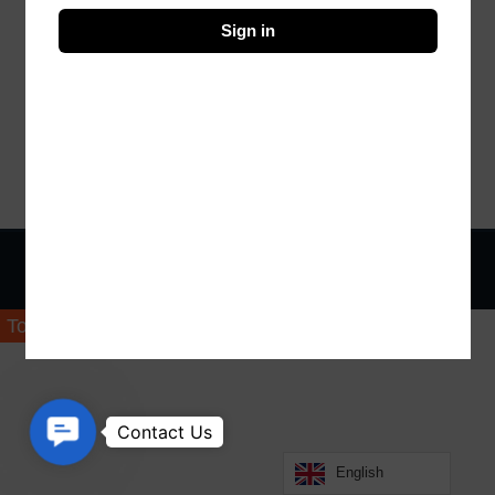
Sign in
© Copyright 2023 Design By Vistro
Top
Contact Us
English