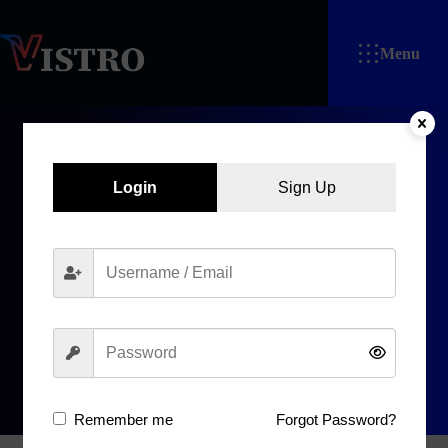
Menu
Login
Sign Up
회
원
가
입
Home
회원가입
Remember me
Forgot Password?